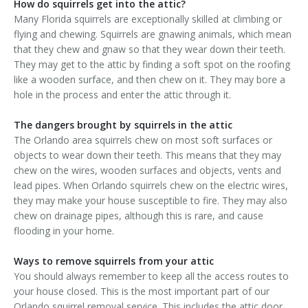
How do squirrels get into the attic?
Many Florida squirrels are exceptionally skilled at climbing or
flying and chewing. Squirrels are gnawing animals, which mean
that they chew and gnaw so that they wear down their teeth.
They may get to the attic by finding a soft spot on the roofing
like a wooden surface, and then chew on it. They may bore a
hole in the process and enter the attic through it.
The dangers brought by squirrels in the attic
The Orlando area squirrels chew on most soft surfaces or
objects to wear down their teeth. This means that they may
chew on the wires, wooden surfaces and objects, vents and
lead pipes. When Orlando squirrels chew on the electric wires,
they may make your house susceptible to fire. They may also
chew on drainage pipes, although this is rare, and cause
flooding in your home.
Ways to remove squirrels from your attic
You should always remember to keep all the access routes to
your house closed. This is the most important part of our
Orlando squirrel removal service. This includes the attic door