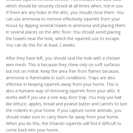
which should be securely closed at all times when, not in use.
If there are any holes in the attic, you should close them. You
can use ammonia to remove effectively squirrels from your
house by dipping several towels in ammonia and placing them
in several places on the attic floor. You should avoid placing
the towels near the hole, which the squirrels use to escape.
You can do this for at least 2 weeks.
After they have left, you should seal the hole with a chicken
wire mesh. This is because they chew only on soft surfaces
but not on metal. Keep the area free from flames because,
ammonia is flammable in such conditions. Traps are also
effective in keeping squirrels away from your home. This is
also a humane way of removing squirrels from your attic. It
works well if you use a one way door trap. You may use bait
like lettuce, apples, bread and peanut butter and carrots to lure
the rodents in your home. If you capture some animals, you
should make sure to carry them far away from your home.
When you do this, the Orlando squirrels will find it difficult to
come back into your home.