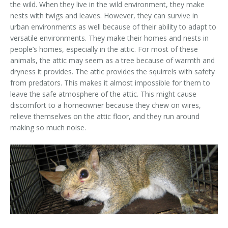
the wild. When they live in the wild environment, they make
Area Serviced
nests with twigs and leaves. However, they can survive in
urban environments as well because of their ability to adapt to
Prices
versatile environments. They make their homes and nests in
people’s homes, especially in the attic. For most of these
Contact Us
animals, the attic may seem as a tree because of warmth and
dryness it provides. The attic provides the squirrels with safety
from predators. This makes it almost impossible for them to
leave the safe atmosphere of the attic. This might cause
discomfort to a homeowner because they chew on wires,
relieve themselves on the attic floor, and they run around
making so much noise.