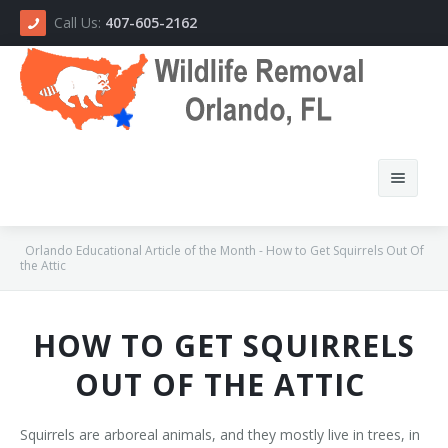
Call Us:
407-605-2162
Orlando Educational Article of the Month - How to Get Squirrels Out Of
the Attic
Home
HOW TO GET SQUIRRELS
About Us
OUT OF THE ATTIC
How We Do It
Squirrels are arboreal animals, and they mostly live in trees, in